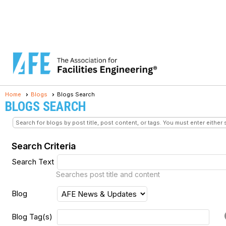
Home
Blogs
Blogs Search
BLOGS SEARCH
Search for blogs by post title, post content, or tags. You must enter either 
Search Criteria
Search Text
Searches post title and content
Blog
Blog Tag(s)