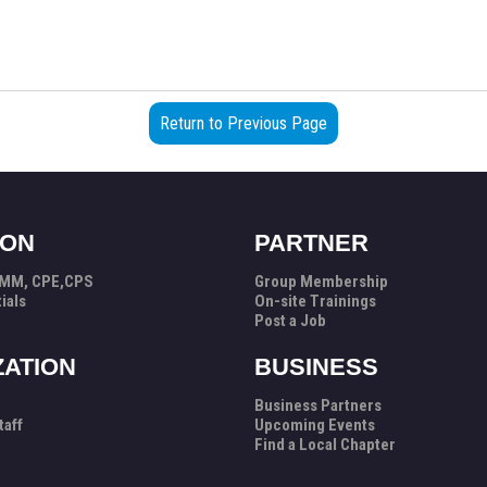
Return to Previous Page
ION
PARTNER
PMM, CPE,CPS
Group Membership
ials
On-site Trainings
Post a Job
ZATION
BUSINESS
Business Partners
taff
Upcoming Events
Find a Local Chapter