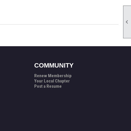

COMMUNITY
Renew Membership
Your Local Chapter
Post a Resume