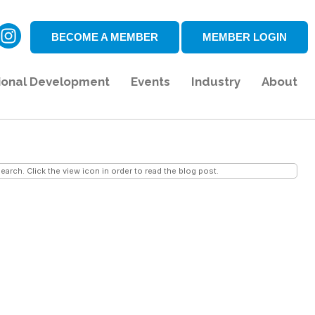
BECOME A MEMBER
MEMBER LOGIN
ional Development
Events
Industry
About
earch. Click the view icon in order to read the blog post.