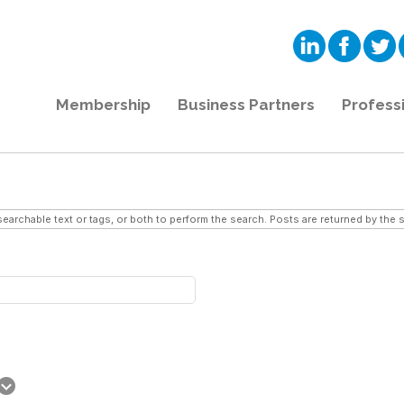
Membership
Business Partners
Profess
searchable text or tags, or both to perform the search. Posts are returned by the s