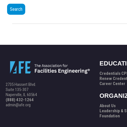
Search
EDUCAT
Credentials C
Renew Credent
Career Center
2735 Hassert Blvd.
Suite 135-307
Naperville, IL 60564
ORGANI
(888) 432-1264
admin@afe.org
About Us
Leadership & S
Foundation