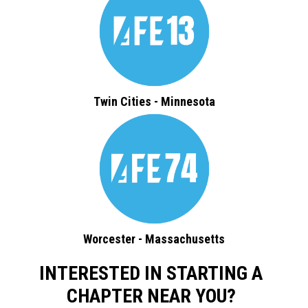
Twin Cities - Minnesota
Worcester - Massachusetts
INTERESTED IN STARTING A
CHAPTER NEAR YOU?