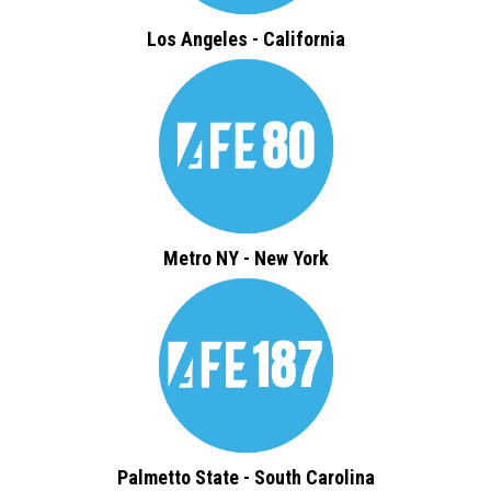
Los Angeles - California
Metro NY - New York
Palmetto State - South Carolina