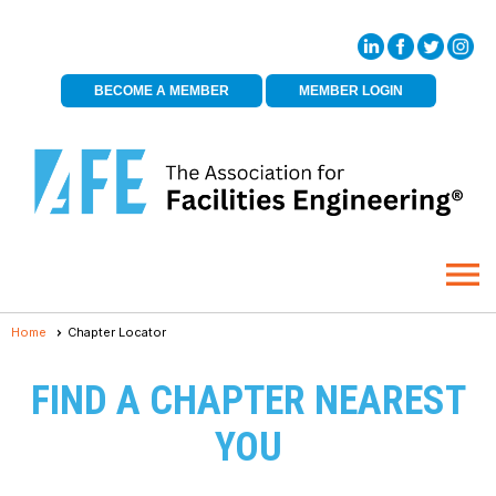
BECOME A MEMBER
MEMBER LOGIN
menu
Home
Chapter Locator
FIND A CHAPTER NEAREST
YOU