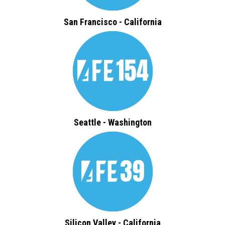
San Francisco - California
Seattle - Washington
Silicon Valley - California