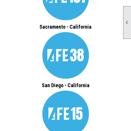

Sacramento - California
San Diego - California