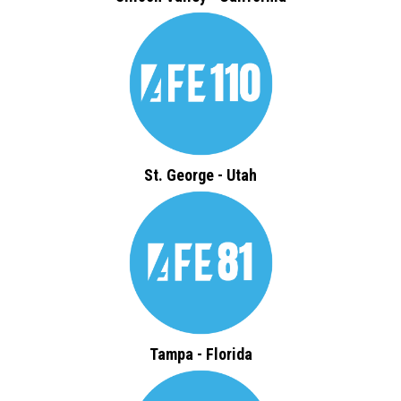
St. George - Utah
Tampa - Florida