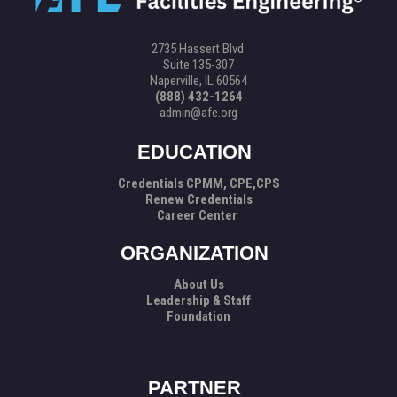
2735 Hassert Blvd.
Suite 135-307
Naperville, IL 60564
(888) 432-1264
admin@afe.org
EDUCATION
Credentials CPMM, CPE,CPS
Renew Credentials
Career Center
ORGANIZATION
About Us
Leadership & Staff
Foundation
PARTNER