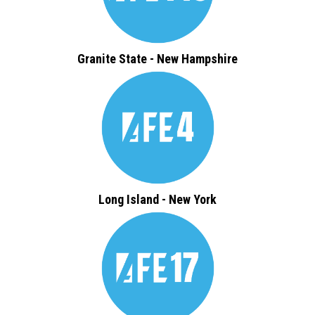
Granite State - New Hampshire
Long Island - New York