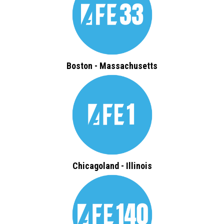
Boston - Massachusetts
Chicagoland - Illinois