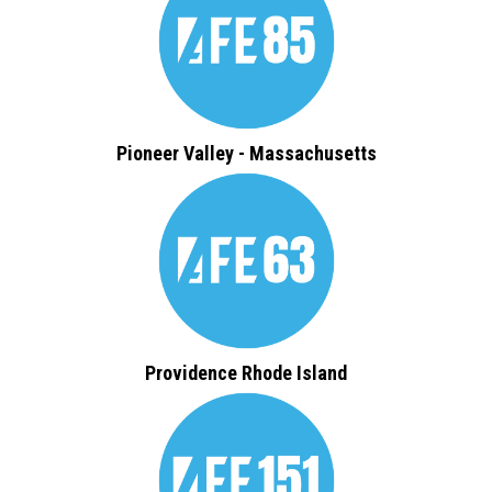
Pioneer Valley - Massachusetts
Providence Rhode Island