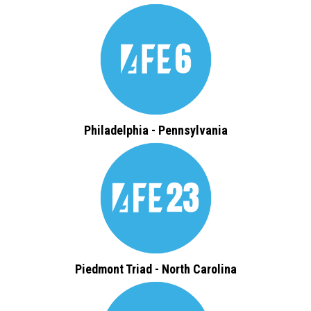
Philadelphia - Pennsylvania
Piedmont Triad - North Carolina