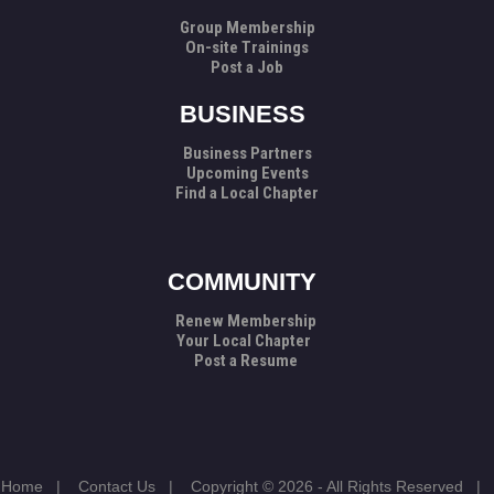
Group Membership
On-site Trainings
Post a Job
BUSINESS
Business Partners
Upcoming Events
Find a Local Chapter
COMMUNITY
Renew Membership
Your Local Chapter
Post a Resume
Home
|
Contact Us
|
Copyright © 2026 - All Rights Reserved
|