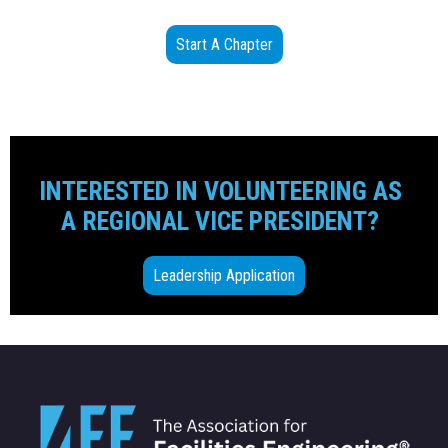
Start A Chapter
INTERESTED IN VOLUNTEERING AS
A REGIONAL VICE PRESIDENT?
Leadership Application