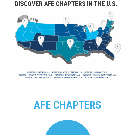
DISCOVER AFE CHAPTERS IN THE U.S.
AFE CHAPTERS