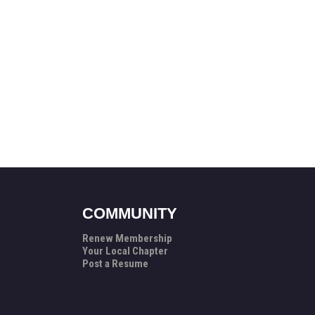
COMMUNITY
Renew Membership
Your Local Chapter
Post a Resume