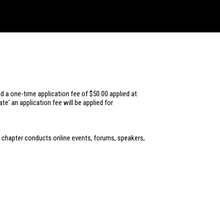
d a one-time application fee of $50.00 applied at
e' an application fee will be applied for
his chapter conducts online events, forums, speakers,