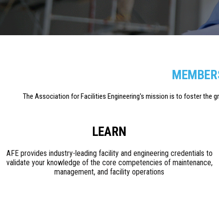
MEMBERS
The Association for Facilities Engineering's mission is to foster the 
LEARN
AFE provides industry-leading facility and engineering credentials to
validate your knowledge of the core competencies of maintenance,
management, and facility operations