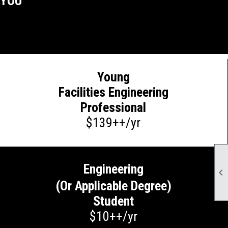
 YOU
Young
Facilities Engineering
Professional
$139++/yr
Engineering

(Or Applicable Degree)
Student
$10++/yr