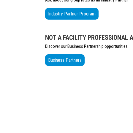
Ask about our group rates as an Industry Partner.
Industry Partner Program
NOT A FACILITY PROFESSIONAL 
Discover our Business Partnership opportunities.
Business Partners