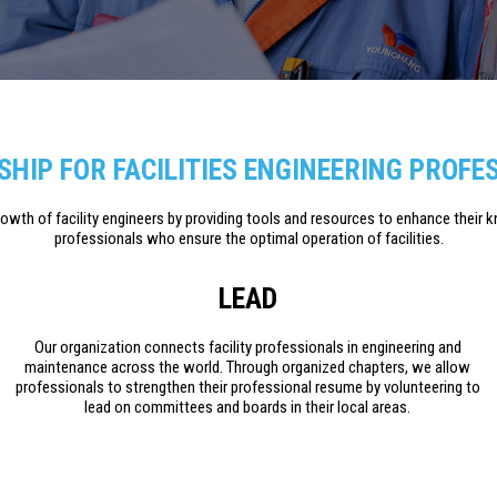
HIP FOR FACILITIES ENGINEERING PROFE
growth of facility engineers by providing tools and resources to enhance their 
professionals who ensure the optimal operation of facilities.
LEAD
Our organization connects facility professionals in engineering and
maintenance across the world. Through organized chapters, we allow
professionals to strengthen their professional resume by volunteering to
lead on committees and boards in their local areas.