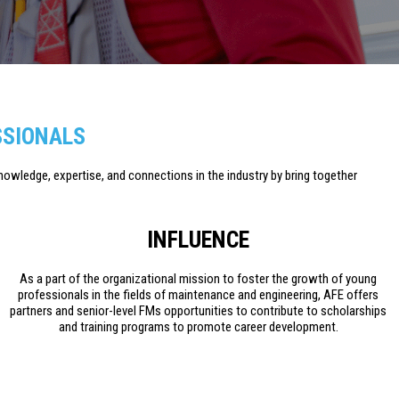
SSIONALS
knowledge, expertise, and connections in the industry by bring together
INFLUENCE
As a part of the organizational mission to foster the growth of young
professionals in the fields of maintenance and engineering, AFE offers
partners and senior-level FMs opportunities to contribute to scholarships
and training programs to promote career development.