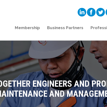
Membership
Business Partners
Profess
OGETHER ENGINEERS AND PR
 MAINTENANCE AND MANAGEME