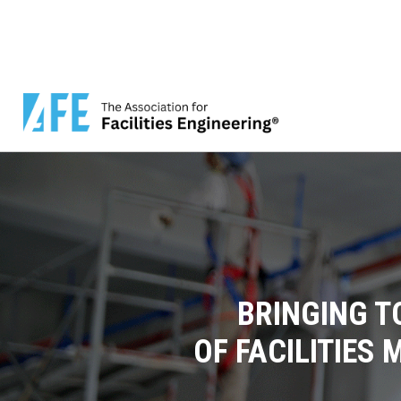
BRINGING T
OF FACILITIES