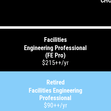
CHO
Facilities
Engineering Professional
(FE Pro)
$215++/yr
Retired
Facilities Engineering
Professional
$90++/yr