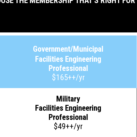
OSE THE MEMBERSHIP THAT'S RIGHT FOR
Government/Municipal
Facilities Engineering
Professional
$165++/yr
Military
Facilities Engineering
Professional
$49++/yr