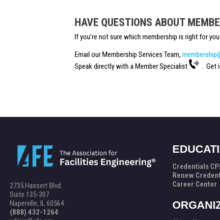
HAVE QUESTIONS ABOUT MEMBE
If you’re not sure which membership is right for y
Email our Membership Services Team,
membership@
Speak directly with a Member Specialist
. Get i
EDUCAT
Credentials C
Renew Credent
Career Center
2735 Hassert Blvd.
Suite 135-307
Naperville, IL 60564
ORGANI
(888) 432-1264