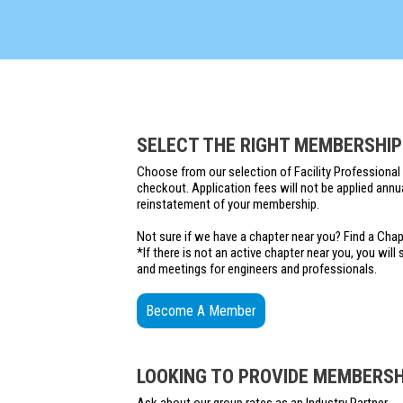
SELECT THE RIGHT MEMBERSHIP
Choose from our selection of Facility Professional 
checkout. Application fees will not be applied annu
reinstatement of your membership.
Not sure if we have a chapter near you? Find a Cha
*If there is not an active chapter near you, you wil
and meetings for engineers and professionals.
Become A Member
LOOKING TO PROVIDE MEMBERSHI