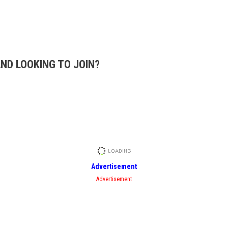
AND LOOKING TO JOIN?
Advertisement
Advertisement