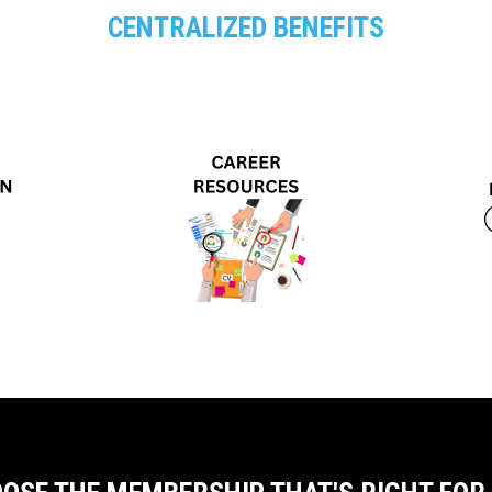
CENTRALIZED BENEFITS