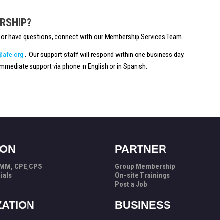
RSHIP?
ou or have questions, connect with our Membership Services Team.
afe.org
. Our support staff will respond within one business day.
mmediate support via phone in English or in Spanish.
ION
PARTNER
PMM, CPE,CPS
Group Membership
ials
On-site Trainings
Post a Job
ZATION
BUSINESS