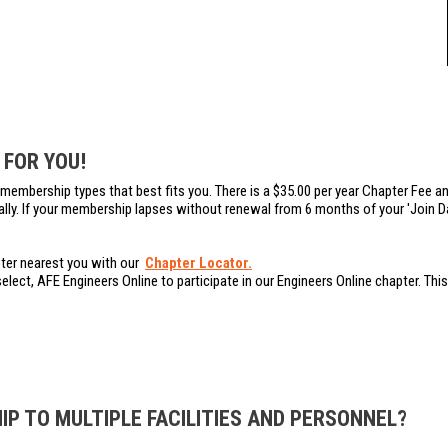
 FOR YOU!
membership types that best fits you. There is a $35.00 per year Chapter Fee an
ally. If your membership lapses without renewal from 6 months of your 'Join Dat
pter nearest you with our
Chapter Locator.
l select, AFE Engineers Online to participate in our Engineers Online chapter. T
P TO MULTIPLE FACILITIES AND PERSONNEL?