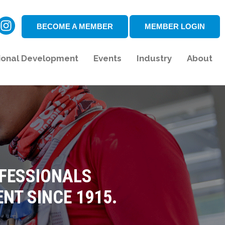
BECOME A MEMBER
MEMBER LOGIN
ional Development
Events
Industry
About
OFESSIONALS
NT SINCE 1915.