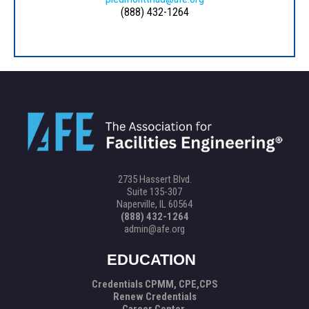
(888) 432-1264
2735 Hassert Blvd.
Suite 135-307
Naperville, IL 60564
(888) 432-1264
admin@afe.org
EDUCATION
Credentials CPMM, CPE,CPS
Renew Credentials