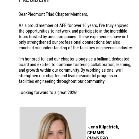
Dear Piedmont Triad Chapter Members,
As a proud member of AFE for over 10 years, I’ve truly enjoyed
the opportunities to network and participate in the incredible
tours hosted by area companies. These experiences have not
only strengthened our professional connections but also
enriched our understanding of the facilities engineering industry.
I’m honored to lead our chapter alongside a brilliant, dedicated
board and excited to continue fostering collaboration, learning,
and growth within our community. By working as one, we’ll
strengthen our chapter and lead meaningful progress in
facilities engineering throughout our community
Looking forward to a great 2026!
Jenn Kilpatrick,
®
CPMM
CMMS BPO