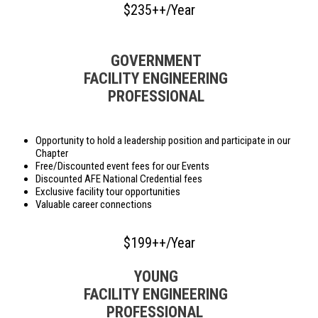
$235++/Year
GOVERNMENT
FACILITY ENGINEERING
PROFESSIONAL
Opportunity to hold a leadership position and participate in our
Chapter
Free/Discounted event fees for our Events
Discounted AFE National Credential fees
Exclusive facility tour opportunities
Valuable career connections
$199++/Year
YOUNG
FACILITY ENGINEERING
PROFESSIONAL