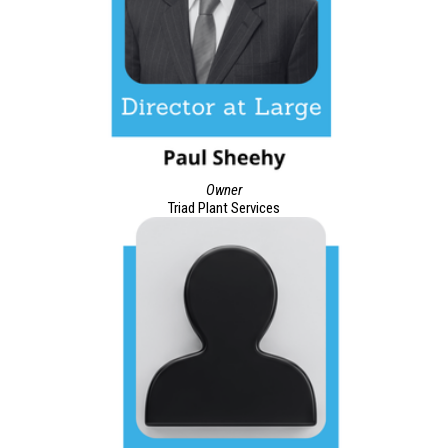
Owner
Triad Plant Services