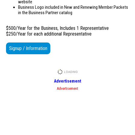
website
Business Logo included in New and Renewing Member Packets
in the Business Partner catalog
$500/Year for the Business, Includes 1 Representative
$250/Year for each additional Representative
Signup / Information
Advertisement
Advertisement