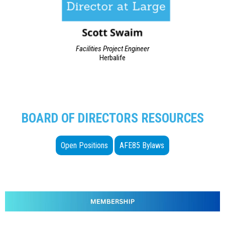
Facilities Project Engineer
Herbalife
BOARD OF DIRECTORS RESOURCES
Open Positions
AFE85 Bylaws