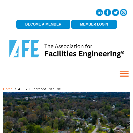
BECOME A MEMBER
MEMBER LOGIN
menu
Home
AFE 23 Piedmont Triad, NC