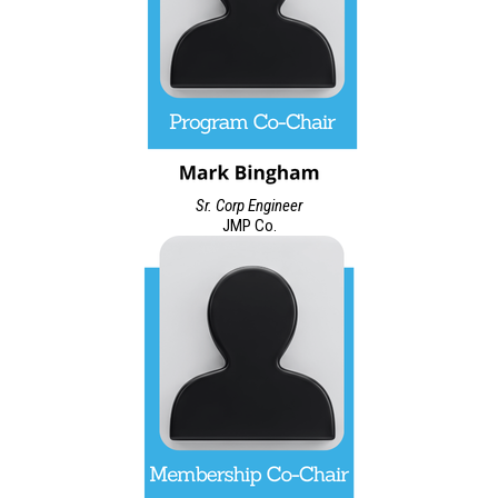
Sr. Corp Engineer
JMP Co.