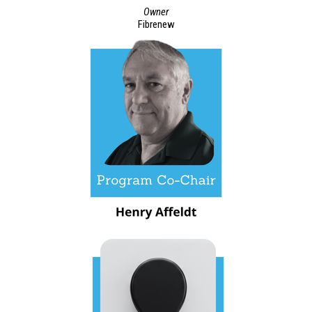
Owner
Fibrenew