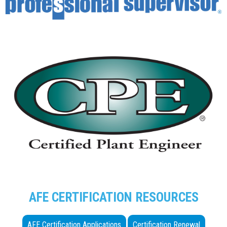
AFE CERTIFICATION RESOURCES
AFE Certification Applications
Certification Renewal