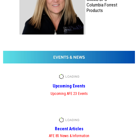
Columbia Forrest
Products
Upcoming Events
Upcoming AFE 23 Events
Recent Articles
AFE 85 News & Information