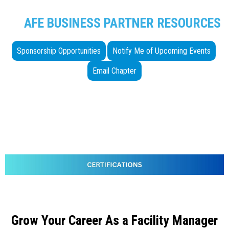
AFE BUSINESS PARTNER RESOURCES
Sponsorship Opportunities
Notify Me of Upcoming Events
Email Chapter
Grow Your Career As a Facility Manager