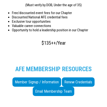
(Must verify by DOB, Under the age of 35)
Free/discounted event fees for our Chapter
Discounted National AFE credential fees
Exclusive tour opportunities
Valuable career connections
Opportunity to hold a leadership position in our Chapter
$135++/Year
AFE MEMBERSHIP RESOURCES
Member Signup / Information
Renew Credentials
Email Membership Team