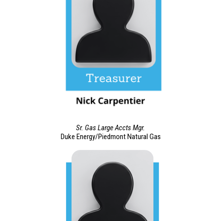
Sr. Gas Large Accts Mgr.
Duke Energy/Piedmont Natural Gas