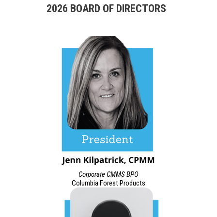
2026 BOARD OF DIRECTORS
Corporate CMMS BPO
Columbia Forest Products