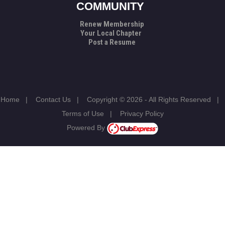
COMMUNITY
Renew Membership
Your Local Chapter
Post a Resume
Home
|
Contact Us
|
Copyright © 2026 - All Rights Reserved
|
Terms of Use
|
Privacy Policy
Powered By