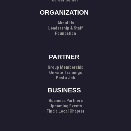
Career Center
ORGANIZATION
About Us
Leadership & Staff
Foundation
PARTNER
Group Membership
On-site Trainings
Post a Job
BUSINESS
Business Partners
Upcoming Events
Find a Local Chapter