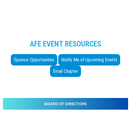
AFE EVENT RESOURCES
Sponsor Opportunities
Notify Me of Upcoming Events
Email Chapter