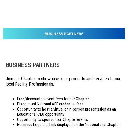
BUSINESS PARTNERS
Join our Chapter to showcase your products and services to our
local Facility Professionals.
Free/discounted event fees for our Chapter
Discounted National AFE credential fees
Opportunity to host a virtual or in-person presentation as an
Educational CEU opportunity
Opportunity to sponsor our Chapter events
Business Logo and Link displayed on the National and Chapter