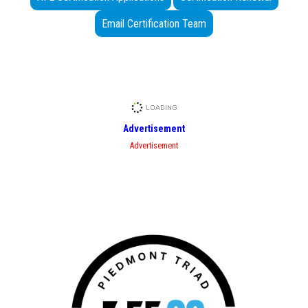
Email Certification Team
Advertisement
Advertisement