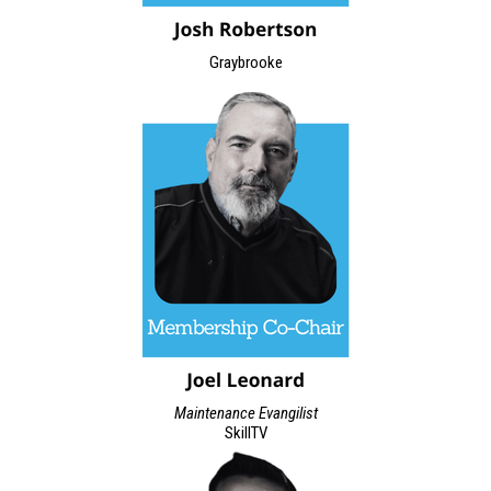
Graybrooke
Maintenance Evangilist
SkillTV