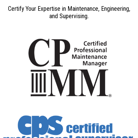
Certify Your Expertise in Maintenance, Engineering,
and Supervising.