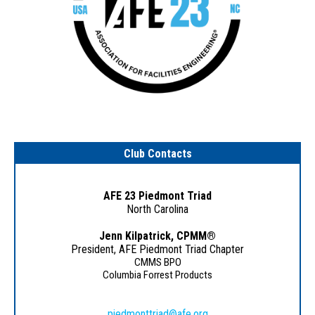
Club Contacts
AFE 23 Piedmont Triad
North Carolina
Jenn Kilpatrick, CPMM
®
President, AFE Piedmont Triad Chapter
CMMS BPO
Columbia Forrest Products
piedmonttriad@afe.org