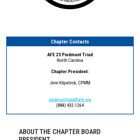
Chapter Contacts
AFE 23 Piedmont Triad
North Carolina
Chapter President:
Jenn Kilpatrick, CPMM
piedmonttriad@afe.org
(888) 432-1264
ABOUT THE CHAPTER BOARD
PRESIDENT