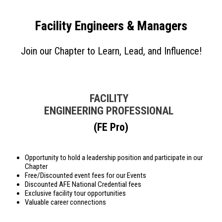
Facility Engineers & Managers
Join our Chapter to Learn, Lead, and Influence!
FACILITY
ENGINEERING PROFESSIONAL
(FE Pro)
Opportunity to hold a leadership position and participate in our
Chapter
Free/Discounted event fees for our Events
Discounted AFE National Credential fees
Exclusive facility tour opportunities
Valuable career connections