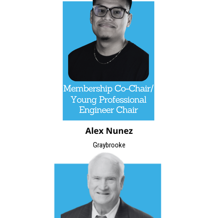
Graybrooke