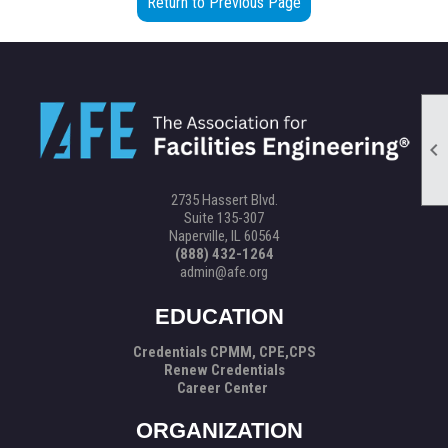
Return to Previous Page

2735 Hassert Blvd.
Suite 135-307
Naperville, IL 60564
(888) 432-1264
admin@afe.org
EDUCATION
Credentials CPMM, CPE,CPS
Renew Credentials
Career Center
ORGANIZATION