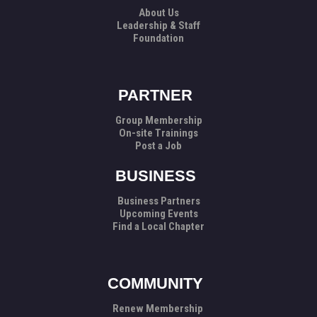
About Us
Leadership & Staff
Foundation
PARTNER
Group Membership
On-site Trainings
Post a Job
BUSINESS
Business Partners
Upcoming Events
Find a Local Chapter
COMMUNITY
Renew Membership