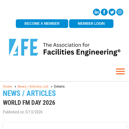
BECOME A MEMBER
MEMBER LOGIN
menu
Home
News / Articles List
Details
NEWS / ARTICLES
WORLD FM DAY 2026
Published on 5/13/2026