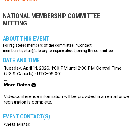
NATIONAL MEMBERSHIP COMMITTEE
MEETING
ABOUT THIS EVENT
For registered members of the committee. *Contact
membershipchair@afe.org to inquire about joining the committee.
DATE AND TIME
Tuesday, April 14, 2026, 1:00 PM until 2:00 PM Central Time
(US & Canada) (UTC-06:00)
...
More Dates
Videoconference information will be provided in an email once
registration is complete.
EVENT CONTACT(S)
Aneta Mistak