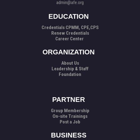
admin@afe.org
EDUCATION
Credentials CPMM, CPE,CPS
Renew Credentials
Career Center
ORGANIZATION
About Us
Leadership & Staff
Foundation
PARTNER
Group Membership
On-site Trainings
Post a Job
BUSINESS