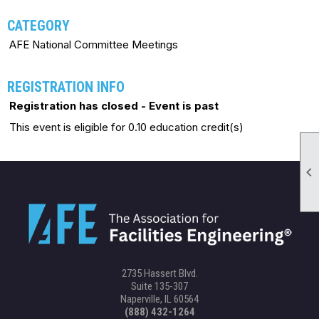
CATEGORY
AFE National Committee Meetings
REGISTRATION INFO
Registration has closed - Event is past
This event is eligible for 0.10 education credit(s)

2735 Hassert Blvd.
Suite 135-307
Naperville, IL 60564
(888) 432-1264