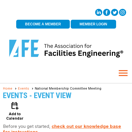
BECOME A MEMBER
MEMBER LOGIN
menu
Home
Events
National Membership Committee Meeting
EVENTS
- EVENT VIEW
calendar_add_on
Add to
Calendar
Before you get started,
check out our knowledge base
for instructions