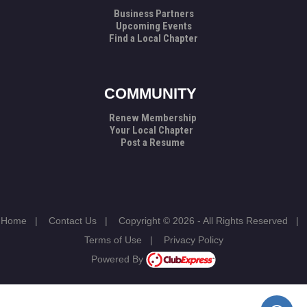
Business Partners
Upcoming Events
Find a Local Chapter
COMMUNITY
Renew Membership
Your Local Chapter
Post a Resume
Home
|
Contact Us
|
Copyright © 2026 - All Rights Reserved
|
Terms of Use
|
Privacy Policy
Powered By