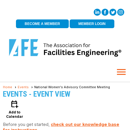
BECOME A MEMBER
MEMBER LOGIN
menu
Home
Events
National Women's Advisory Committee Meeting
EVENTS
- EVENT VIEW
calendar_add_on
Add to
Calendar
Before you get started,
check out our knowledge base
for instructions