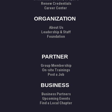
Renew Credentials
Career Center
ORGANIZATION
About Us
Leadership & Staff
Foundation
PARTNER
Group Membership
On-site Trainings
Post a Job
BUSINESS
Business Partners
Upcoming Events
Find a Local Chapter