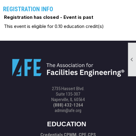
REGISTRATION INFO
Registration has closed - Event is past
This event is eligible for 0.10 education credit(s)

2735 Hassert Blvd.
Suite 135-307
Naperville, IL 60564
(888) 432-1264
admin@afe.org
EDUCATION
Credentials CPMM, CPE,CPS