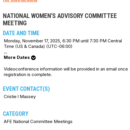
NATIONAL WOMEN'S ADVISORY COMMITTEE
MEETING
DATE AND TIME
Monday, November 17, 2025, 6:30 PM until 7:30 PM Central
Time (US & Canada) (UTC-06:00)
...
More Dates
Videoconference information will be provided in an email once
registration is complete.
EVENT CONTACT(S)
Cristie l Massey
CATEGORY
AFE National Committee Meetings