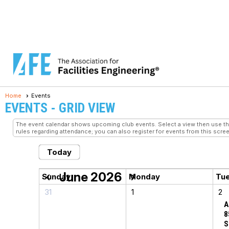
Home
Events
EVENTS
- GRID VIEW
The event calendar shows upcoming club events. Select a view then use the 
rules regarding attendance; you can also register for events from this scree
Today
June 2026
chevron_left
chevron_right
Sunday
Monday
Tu
31
1
2
A
8
S