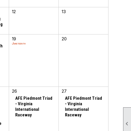
12
13
g
ng
19
20
Juneteenth
th
o
h
26
27
AFE Piedmont Triad
AFE Piedmont Triad
- Virginia
- Virginia
International
International
Raceway
Raceway

e