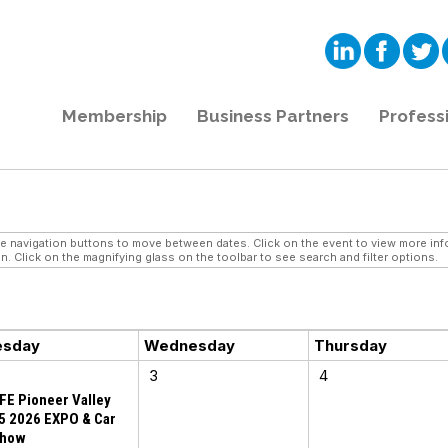
Membership
Business Partners
Profess
navigation buttons to move between dates. Click on the event to view more infor
n. Click on the magnifying glass on the toolbar to see search and filter options.
esday
Wednesday
Thursday
3
4
FE Pioneer Valley
5 2026 EXPO & Car
how