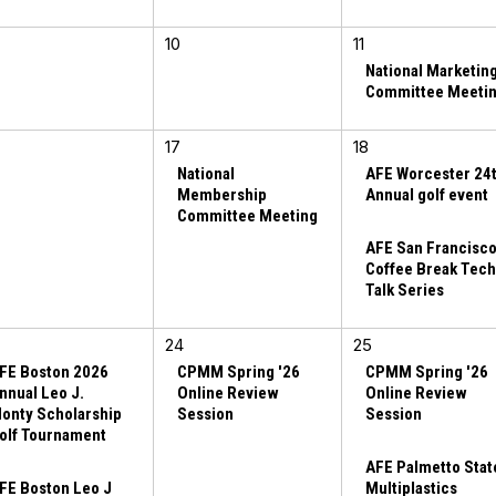
10
11
National Marketin
Committee Meeti
17
18
National
AFE Worcester 24
Membership
Annual golf event
Committee Meeting
AFE San Francisc
Coffee Break Tec
Talk Series
24
25
FE Boston 2026
CPMM Spring '26
CPMM Spring '26
nnual Leo J.
Online Review
Online Review
onty Scholarship
Session
Session
olf Tournament
AFE Palmetto Stat
FE Boston Leo J
Multiplastics