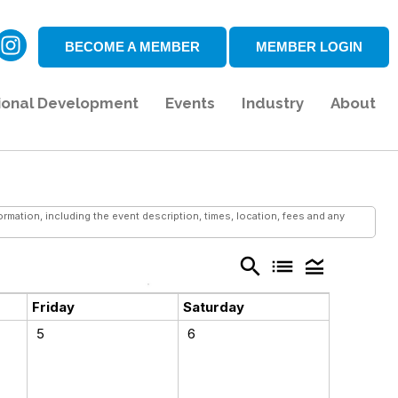
BECOME A MEMBER
MEMBER LOGIN
ional Development
Events
Industry
About
mation, including the event description, times, location, fees and any
search
list
legend_toggle
Friday
Saturday
5
6