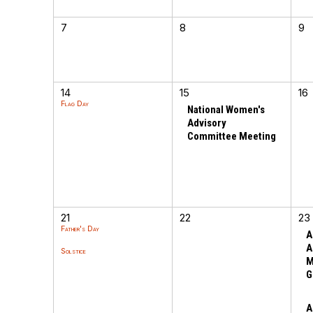
7
8
9
14
15
16
Flag Day
National Women's
Advisory
Committee Meeting
21
22
23
Father's Day
A
A
Solstice
M
G
A