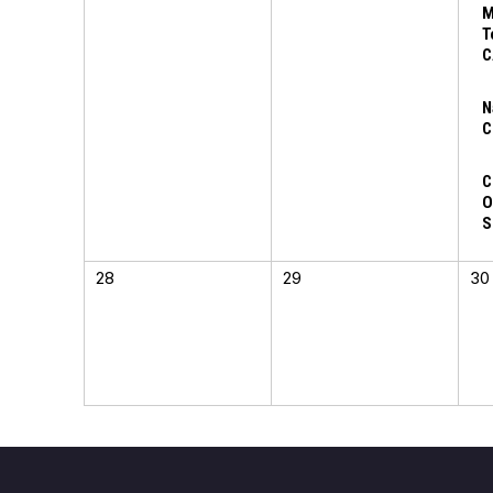
M
T
C
N
C
C
O
S
28
29
30