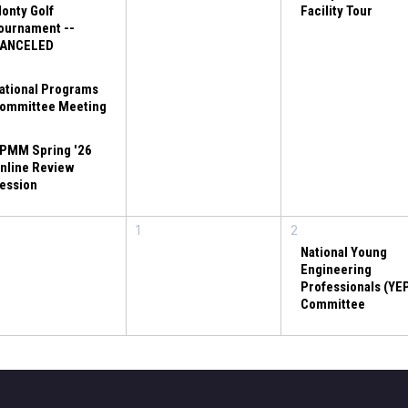
onty Golf
Facility Tour
ournament --
ANCELED
ational Programs
ommittee Meeting
PMM Spring '26
nline Review
ession
1
2
National Young
Engineering
Professionals (YE
Committee