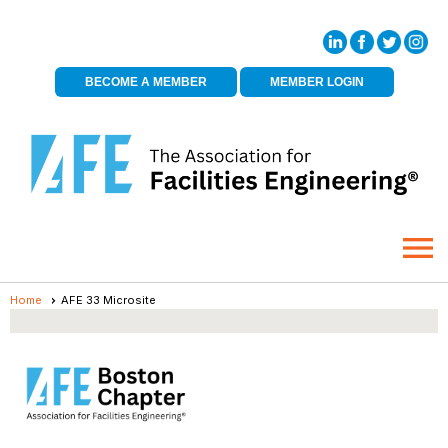
BECOME A MEMBER
MEMBER LOGIN
menu
Home
AFE 33 Microsite