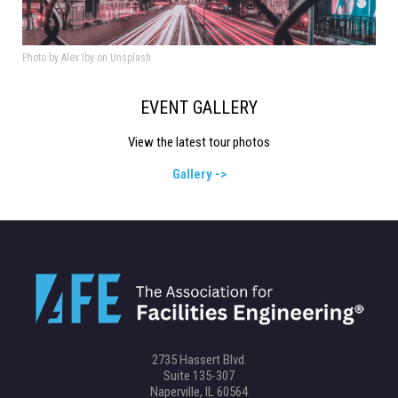
Photo by Alex Iby on Unsplash
EVENT GALLERY
View the latest tour photos
Gallery ->
2735 Hassert Blvd.
Suite 135-307
Naperville, IL 60564