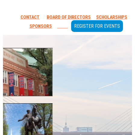
CONTACT
BOARD OF DIRECTORS
SCHOLARSHIPS
REGISTER FOR EVENTS
SPONSORS
GOLF