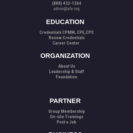
(888) 432-1264
admin@afe.org
EDUCATION
Credentials CPMM, CPE,CPS
Renew Credentials
Career Center
ORGANIZATION
About Us
Leadership & Staff
Foundation
PARTNER
Group Membership
On-site Trainings
Post a Job