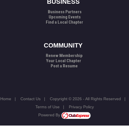
BUSINESS
Business Partners
Upcoming Events
Find a Local Chapter
COMMUNITY
Renew Membership
Your Local Chapter
Post a Resume
Home
|
Contact Us
|
Copyright © 2026 - All Rights Reserved
|
Terms of Use
|
Privacy Policy
Powered By