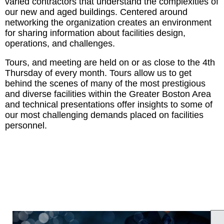
varied contractors that understand the complexities of
our new and aged buildings. Centered around
networking the organization creates an environment
for sharing information about facilities design,
operations, and challenges.
Tours, and meeting are held on or as close to the 4th
Thursday of every month. Tours allow us to get
behind the scenes of many of the most prestigious
and diverse facilities within the Greater Boston Area
and technical presentations offer insights to some of
our most challenging demands placed on facilities
personnel.