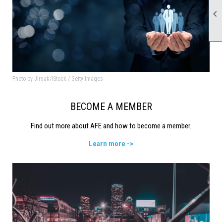

Photo by Jirsak/iStock / Getty Images
BECOME A MEMBER
Find out more about AFE and how to become a member.
Learn more ->