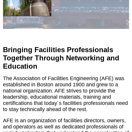
Bringing Facilities Professionals
Together Through Networking and
Education
The Association of Facilities Engineering (AFE) was
established in Boston around 1900 and grew to a
national organization. AFE strives to provide the
leadership, educational materials, training and
certifications that today´s facilities professionals need
to stay technically ahead of the rest.
AFE is an organization of facilities directors, owners,
and operators as well as dedicated professionals of